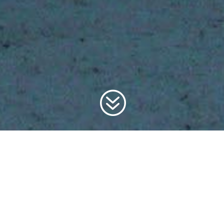
?
FILL OUT THE
FORM TO
JOIN THE