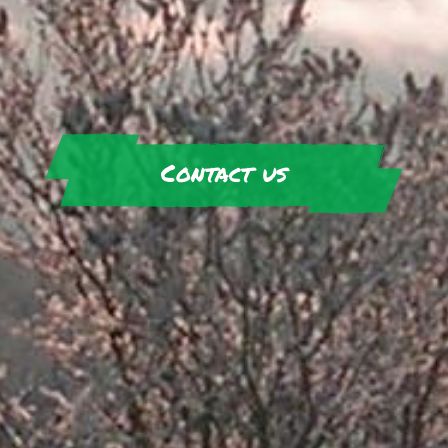
Contact us