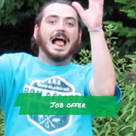
Job offer