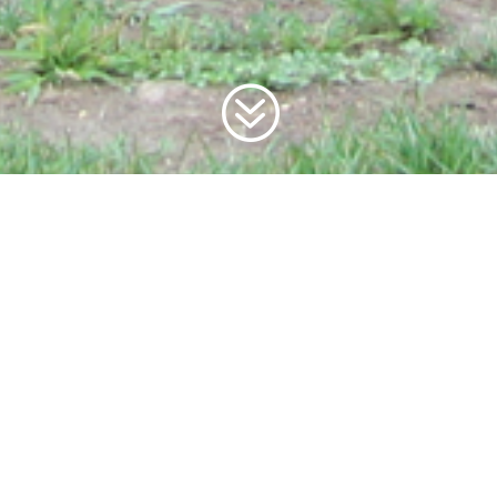
?
JOIN A DEDICATED
AND
DYNAMIC TEAM.
BE THE ARTISANS OF A